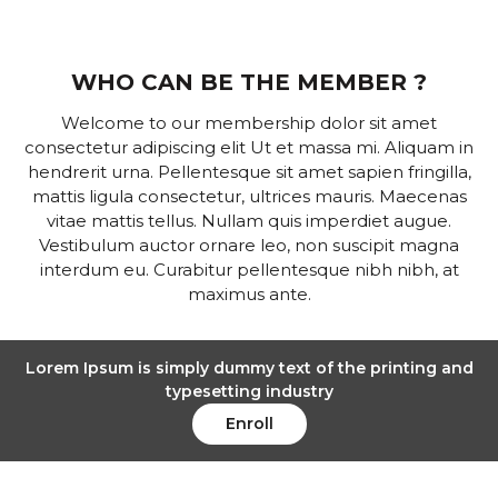
WHO CAN BE THE MEMBER ?
Welcome to our membership dolor sit amet
consectetur adipiscing elit Ut et massa mi. Aliquam in
hendrerit urna. Pellentesque sit amet sapien fringilla,
mattis ligula consectetur, ultrices mauris. Maecenas
vitae mattis tellus. Nullam quis imperdiet augue.
Vestibulum auctor ornare leo, non suscipit magna
interdum eu. Curabitur pellentesque nibh nibh, at
maximus ante.
Lorem Ipsum is simply dummy text of the printing and
typesetting industry
Enroll