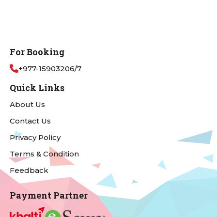
For Booking
+977-15903206/7
Quick Links
About Us
Contact Us
Privacy Policy
Terms & Condition
Feedback
Payment Partner