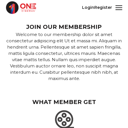
Login
Register
JOIN OUR MEMBERSHIP
Welcome to our membership dolor sit amet
consectetur adipiscing elit Ut et massa mi. Aliquam in
hendrerit urna. Pellentesque sit amet sapien fringilla,
mattis ligula consectetur, ultrices mauris. Maecenas
vitae mattis tellus. Nullam quis imperdiet augue.
Vestibulum auctor ornare leo, non suscipit magna
interdum eu. Curabitur pellentesque nibh nibh, at
maximus ante.
WHAT MEMBER GET