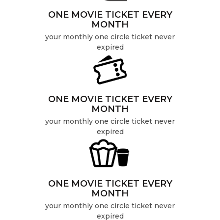
ONE MOVIE TICKET EVERY
MONTH
your monthly one circle ticket never
expired
ONE MOVIE TICKET EVERY
MONTH
your monthly one circle ticket never
expired
ONE MOVIE TICKET EVERY
MONTH
your monthly one circle ticket never
expired