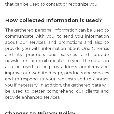
that can be used to contact or recognize you.
How collected Information is used?
The gathered personal information can be used to
communicate with you, to send you information
about our services, and promotions and also to
provide you with information about One Cinemas
and its products and services and provide
newsletters or email updates to you. The data can
also be used to help us address problems and
improve our website design, products and services
and to respond to your requests and to contact
you if necessary. In addition, the gathered data will
be used to better comprehend our clients and
provide enhanced services.
Changes to Privacy Policy