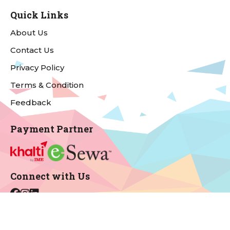
Quick Links
About Us
Contact Us
Privacy Policy
Terms & Condition
Feedback
Payment Partner
Connect with Us
For Support & Complains
Email:
info@onecinemas.com.np