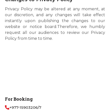
Privacy Policy may be altered at any moment, at
our discretion, and any changes will take effect
instantly upon publishing the changes to our
website or notice board.Therefore, we humbly
request all our audiences to review our Privacy
Policy from time to time.
For Booking
+977-15903206/7