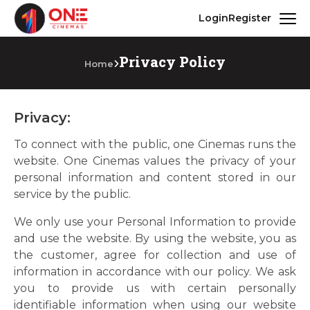
Login
Register
Privacy Policy
Home
Privacy:
To connect with the public, one Cinemas runs the
website. One Cinemas values the privacy of your
personal information and content stored in our
service by the public.
We only use your Personal Information to provide
and use the website. By using the website, you as
the customer, agree for collection and use of
information in accordance with our policy. We ask
you to provide us with certain personally
identifiable information when using our website