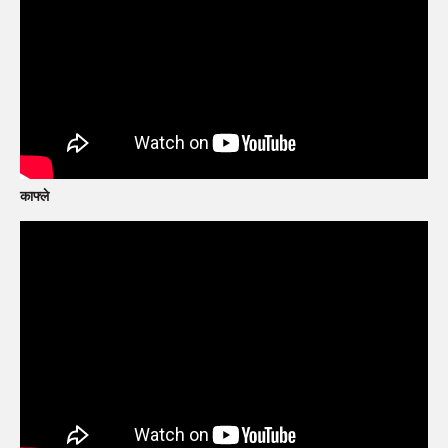
काफ्ले