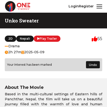
Login
Register
Unko Sweater
55
2D
Nepali
Play Trailer
Drama
2h 27m
2025-05-09
Your Interest has been marked
Undo
About The Movie
Based in the multi-cultural settings of Eastern hills of
Panchthar, Nepal, the film will take us on a beautiful
journey filled with the warmth of love and human