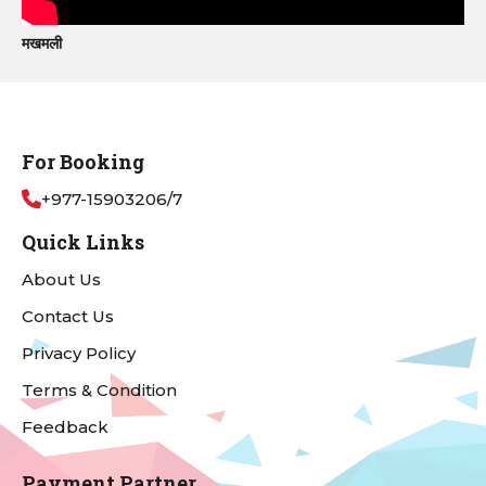
मखमली
For Booking
+977-15903206/7
Quick Links
About Us
Contact Us
Privacy Policy
Terms & Condition
Feedback
Payment Partner