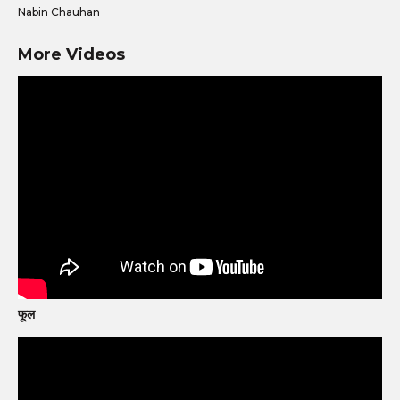
Nabin Chauhan
More Videos
फूल