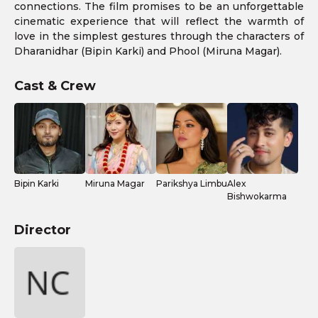
connections. The film promises to be an unforgettable
cinematic experience that will reflect the warmth of
love in the simplest gestures through the characters of
Dharanidhar (Bipin Karki) and Phool (Miruna Magar).
Cast & Crew
Bipin Karki
Miruna Magar
Parikshya Limbu
Alex
Bishwokarma
Director