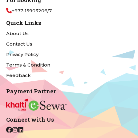
For Booking
+977-15903206/7
Quick Links
About Us
Contact Us
Privacy Policy
Terms & Condition
Feedback
Payment Partner
Connect with Us