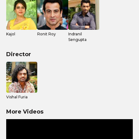
Kajol
Ronit Roy
Indranil
Sengupta
Director
Vishal Furia
More Videos