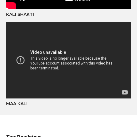
KALI SHAKTI
MAA KALI