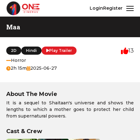
Login
Register
Maa
13
2D
Hindi
Play Trailer
Horror
2h 15m
2025-06-27
About The Movie
It is a sequel to Shaitaan's universe and shows the
lengths to which a mother goes to protect her child
from supernatural powers.
Cast & Crew