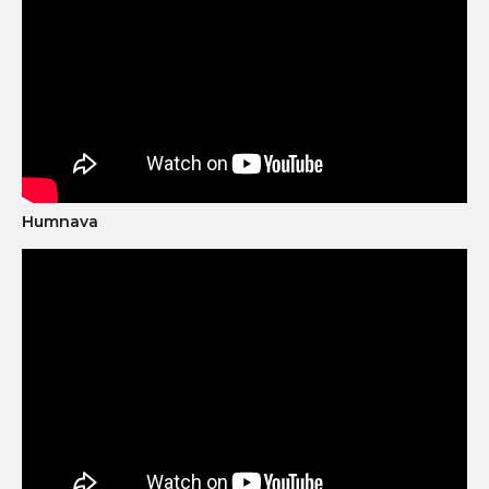
Humnava