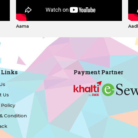
Aama
Aad
 Links
Payment Partner
Us
t Us
 Policy
& Condition
ack