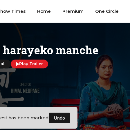
Show Times
Home
Premium
One Circle
i harayeko manche
ali
Play Trailer
rest has been marked
Undo