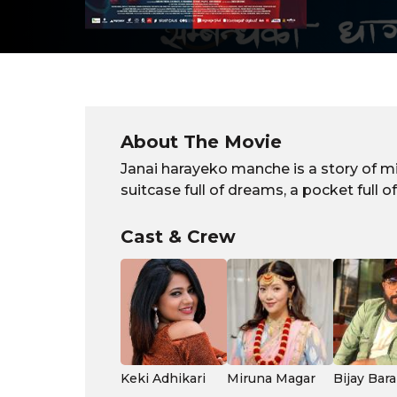
About The Movie
Janai harayeko manche is a story of mi
suitcase full of dreams, a pocket full 
Cast & Crew
Keki Adhikari
Miruna Magar
Bijay Bara