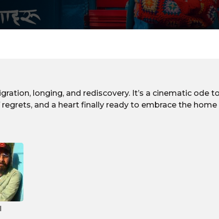
gration, longing, and rediscovery. It’s a cinematic ode
of regrets, and a heart finally ready to embrace the home 
l