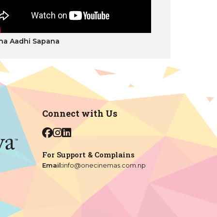
ha Aadhi Sapana
Connect with Us
For Support & Complains
Email:
info@onecinemas.com.np