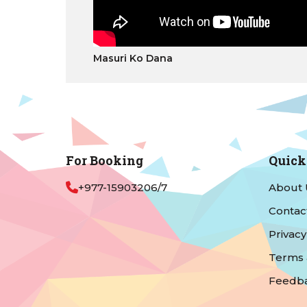
Masuri Ko Dana
For Booking
Quick
+977-15903206/7
About 
Contac
Privacy
Terms 
Feedb