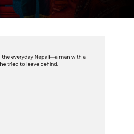
 to the everyday Nepali—a man with a
he tried to leave behind.