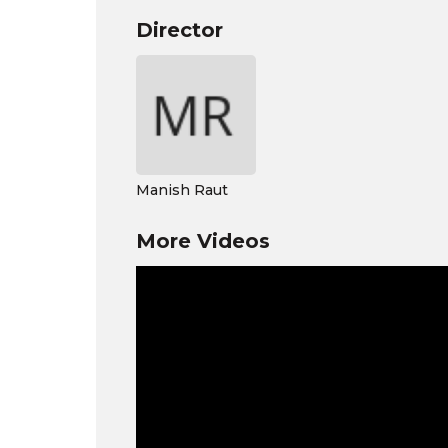
Director
Manish Raut
More Videos