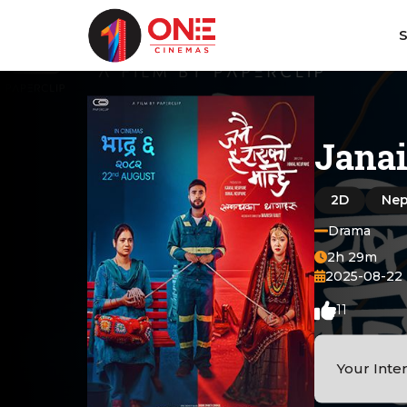
Jana
2D
Nep
Drama
2h 29m
2025-08-22
11
Your Inte