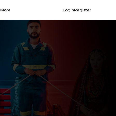
More
Login
Register