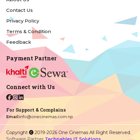
Contact Us
Privacy Policy
Terms & Condition
Feedback
Payment Partner
Connect with Us
For Support & Complains
Email:
info@onecinemas.com.np
Copyright
2019-2026 One Cinemas All Right Reserved.
Software Partner
Technables IT Solutions