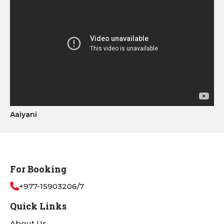
Aaiyani
For Booking
+977-15903206/7
Quick Links
About Us