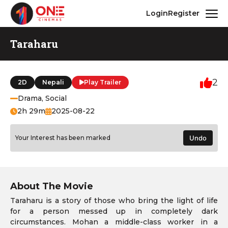
Login
Register
Taraharu
2
2D
Nepali
Play Trailer
Drama, Social
2h 29m
2025-08-22
Your Interest has been marked
Undo
About The Movie
Taraharu is a story of those who bring the light of life
for a person messed up in completely dark
circumstances. Mohan a middle-class worker in a