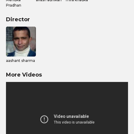
Pradhan
Director
aashant sharma
More Videos