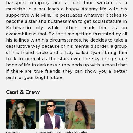
transport company and a part time worker as a
musician in a bar leads a happy dreamy life with his
supportive wife Mira. He persuades whatever it takes to
become a star and businessman to get social stature in
Kathmandu city while others mark him as an
overambitious fool. By the time getting frustrated by all
his failings with his circumstances, he decides to take a
destructive way because of his mental disorder, a group
of his friend circle and a lady called Jyami bring him
back to normal as the stars over the sky bring some
hope of life in darkness. Story ends up with a moral that
if there are true friends they can show you a better
path for your bright future.
Cast & Crew
Menuka
avash adhikari
mira khadka