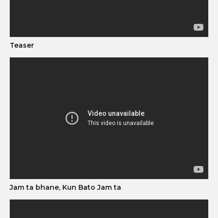
Teaser
Jam ta bhane, Kun Bato Jam ta